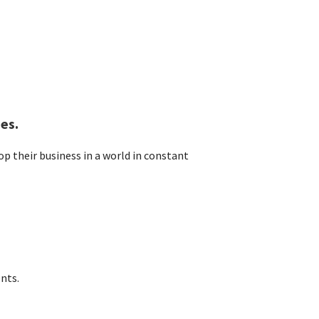
es.
p their business in a world in constant
nts.