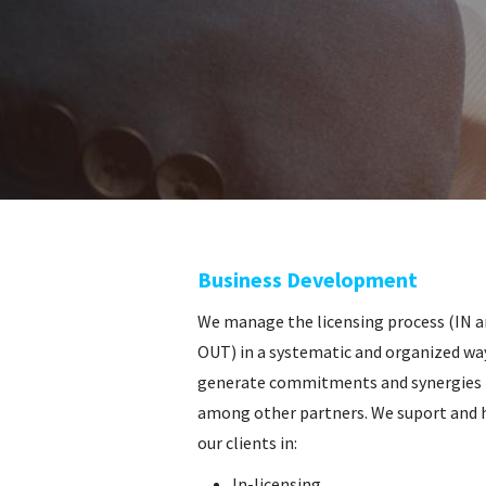
o
Business Development
We manage the licensing process (IN 
OUT) in a systematic and organized wa
generate commitments and synergies
among other partners. We suport and 
our clients in:
In-licensing