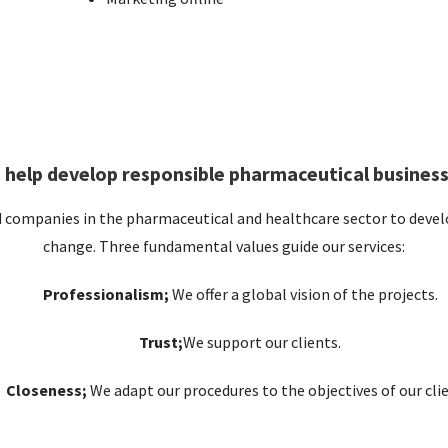
 help develop responsible pharmaceutical business
d companies in the pharmaceutical and healthcare sector to develo
change. Three fundamental values ​​guide our services:
Professionalism;
We offer a global vision of the projects.
Trust;
We support our clients.
Closeness;
We adapt our procedures to the objectives of our clie