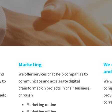
Marketing
We 
and
and
We offer services that help companies to
y to
communicate and accelerate digital
We w
transformation projects in their business,
comp
help
through
provi
corre
Marketing online
Marketing offline