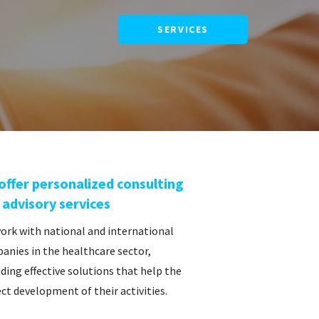
SERVICES
offer personalized consulting
 advisory services
ork with national and international
anies in the healthcare sector,
ding effective solutions that help the
ct development of their activities.