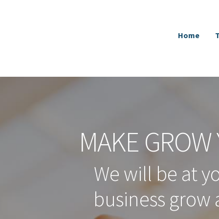
Home
MAKE GROW 
We will be at y
business grow 