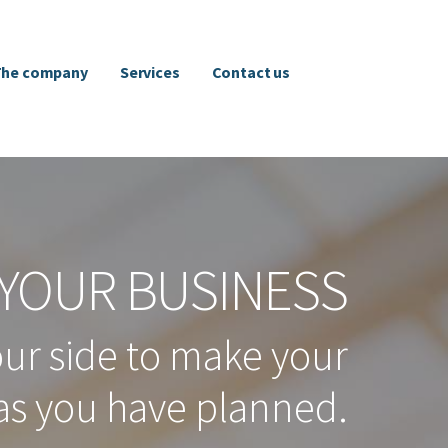
The company
Services
Contact us
YOUR BUSINESS
our side to make your
as you have planned.