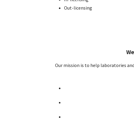
Out-licensing
We
Our mission is to help laboratories an